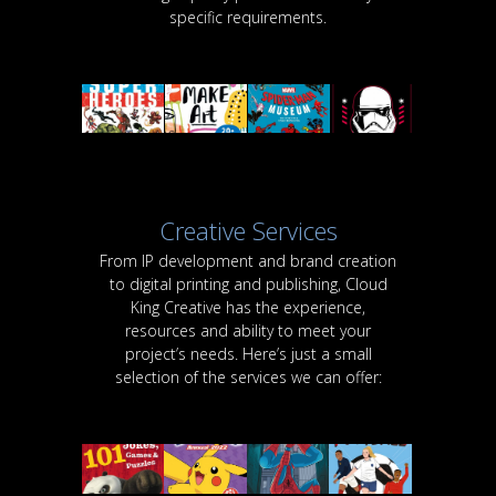
specific requirements.
Creative Services
From IP development and brand creation
to digital printing and publishing, Cloud
King Creative has the experience,
resources and ability to meet your
project’s needs. Here’s just a small
selection of the services we can offer: