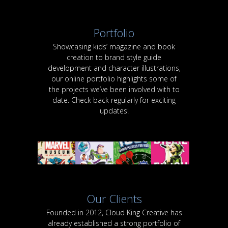
Portfolio
Showcasing kids’ magazine and book
creation to brand style guide
development and character illustrations,
our online portfolio highlights some of
the projects we’ve been involved with to
date. Check back regularly for exciting
updates!
Our Clients
Founded in 2012, Cloud King Creative has
already established a strong portfolio of