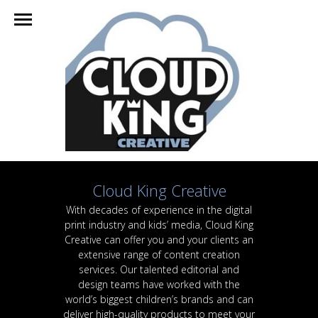
Cloud King Creative
With decades of experience in the digital
print industry and kids’ media, Cloud King
Creative can offer you and your clients an
extensive range of content creation
services. Our talented editorial and
design teams have worked with the
world’s biggest children’s brands and can
deliver high-quality products to meet your